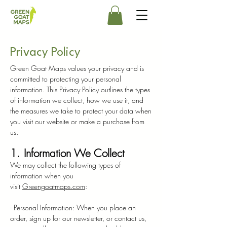
Privacy Policy
Green Goat Maps values your privacy and is
committed to protecting your personal
information. This Privacy Policy outlines the types
of information we collect, how we use it, and
the measures we take to protect your data when
you visit our website or make a purchase from
us.
1. Information We Collect
We may collect the following types of
information when you
visit
Greengoatmaps.com
:
- Personal Information: When you place an
order, sign up for our newsletter, or contact us,