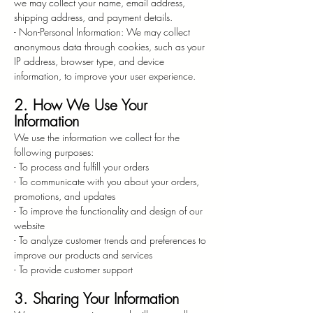
we may collect your name, email address,
shipping address, and payment details.
- Non-Personal Information: We may collect
anonymous data through cookies, such as your
IP address, browser type, and device
information, to improve your user experience.
2. How We Use Your
Information
We use the information we collect for the
following purposes:
- To process and fulfill your orders
- To communicate with you about your orders,
promotions, and updates
- To improve the functionality and design of our
website
- To analyze customer trends and preferences to
improve our products and services
- To provide customer support
3. Sharing Your Information