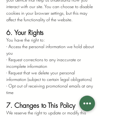
interact with our site. You can choose to disable
cookies in your browser settings, but this may
affect the functionality of the website.
6. Your Rights
You have the right to:
- Access the personal information we hold about
you
- Request corrections to any inaccurate or
incomplete information
- Request that we delete your personal
information (subject to certain legal obligations)
- Opt out of receiving promotional emails at any
time
7. Changes to This Policy
We reserve the right to update or modify this
Privacy Policy at any time. Any changes will be
posted on this page, and the effective date will
be updated accordingly.