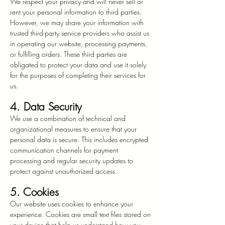
We respect your privacy and will never sell or
rent your personal information to third parties.
However, we may share your information with
trusted third-party service providers who assist us
in operating our website, processing payments,
or fulfilling orders. These third parties are
obligated to protect your data and use it solely
for the purposes of completing their services for
us.
4. Data Security
We use a combination of technical and
organizational measures to ensure that your
personal data is secure. This includes encrypted
communication channels for payment
processing and regular security updates to
protect against unauthorized access.
5. Cookies
Our website uses cookies to enhance your
experience. Cookies are small text files stored on
your device that help us understand how you