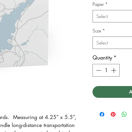
Paper
*
Select
Size
*
Select
Quantity
*
A
rds. Measuring at 4.25” x 5.5”,
ndle long-distance transportation