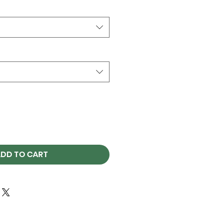
DD TO CART