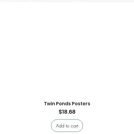
Twin Ponds Posters
Quick View
Price
$18.68
Add to cart