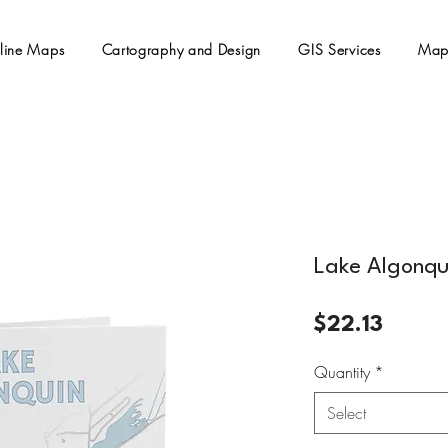
line Maps
Cartography and Design
GIS Services
Map
Lake Algonqu
Price
$22.13
Quantity
*
Select