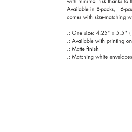
with minimal risk thanks to 
Available in 8-packs, 16-pa
comes with size-matching wh
.: One size: 4.25" x 5.5'' 
.: Available with printing o
.: Matte finish
.: Matching white envelopes