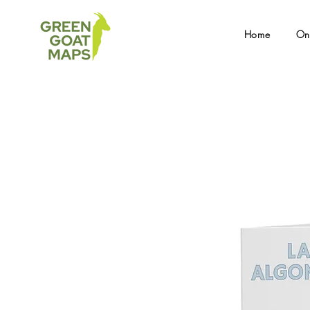
Home
On