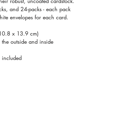
their robust, uncoated cardstock.
cks, and 24-packs - each pack
ite envelopes for each card.
(10.8 x 13.9 cm)
n the outside and inside
 included