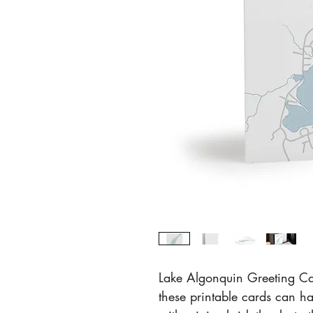
Lake Algonquin Greeting Ca
these printable cards can ha