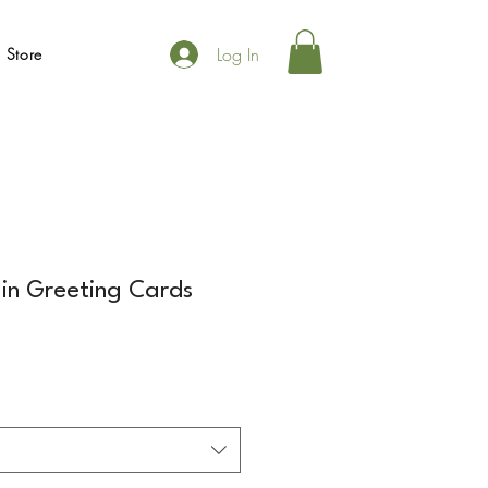
Log In
 Store
in Greeting Cards