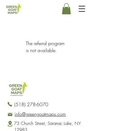
The referral program
is not available.
(518) 278-6070
info@greengoatmaps.com
73 Church Street, Saranac Lake, NY
12983