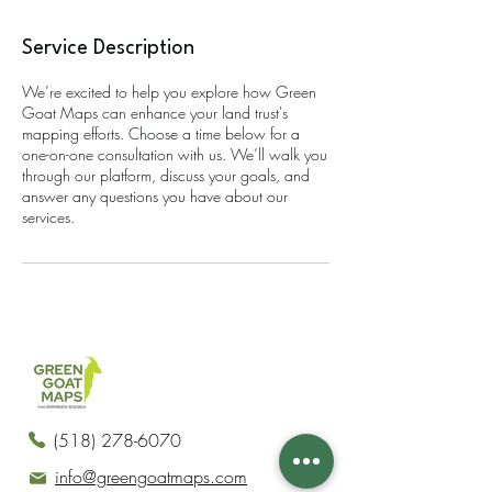
Service Description
We’re excited to help you explore how Green
Goat Maps can enhance your land trust's
mapping efforts. Choose a time below for a
one-on-one consultation with us. We’ll walk you
through our platform, discuss your goals, and
answer any questions you have about our
services.
(518) 278-6070
info@greengoatmaps.com