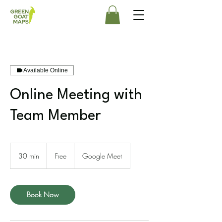
Available Online
Online Meeting with
Team Member
Free
30 min
3
Free
Google Meet
0
m
i
n
Book Now