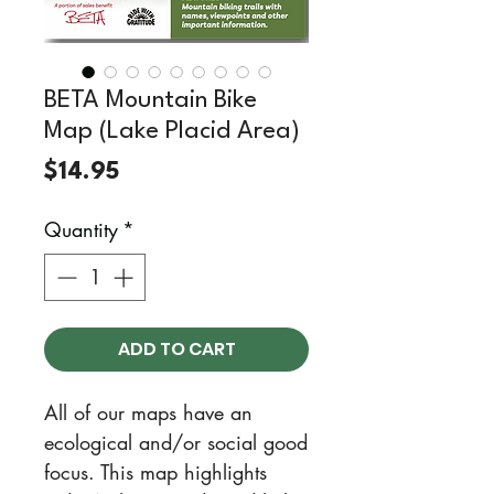
BETA Mountain Bike
Map (Lake Placid Area)
Price
$14.95
Quantity
*
ADD TO CART
All of our maps have an
ecological and/or social good
focus. This map highlights