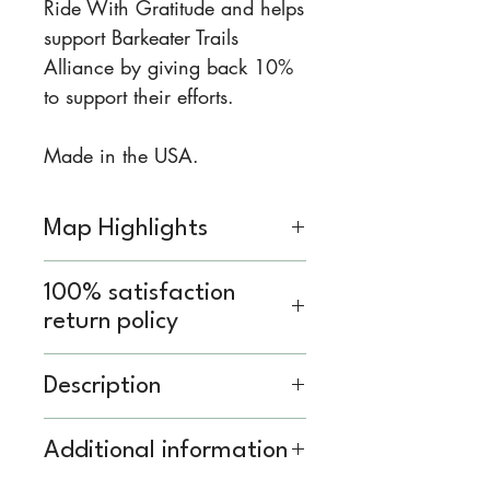
Ride With Gratitude and helps
support Barkeater Trails
Alliance by giving back 10%
to support their efforts.
Made in the USA.
Map Highlights
Insets of all the Lake Placid,
100% satisfaction
Saranac lake, Wilmington,
return policy
Keene, and Elizabethtown
trails
We know you’ve got a lot
Description
Directional information for
going on, whether you’re
uphill and downhill routes
planning a trip or gathering
Printed on waterproof HopSyn
Additional information
Trail difficulty information
equipment for your Saturday
material. Durable and tear-
Printed on durable, high-
family adventure. Don’t worry