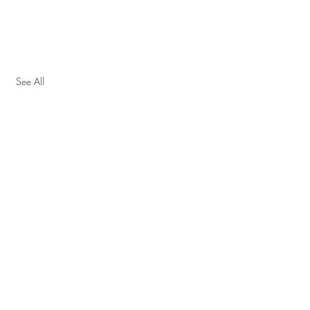
See All