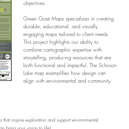
objectives.
Green Goat Maps specializes in creating 
durable, educational, and visually 
engaging maps tailored to client needs. 
This project highlights our ability to 
combine cartographic expertise with 
storytelling, producing resources that are 
both functional and impactful. The Schroon 
Lake map exemplifies how design can 
align with environmental and community 
that inspire exploration and support environmental 
n bring your vision to life!