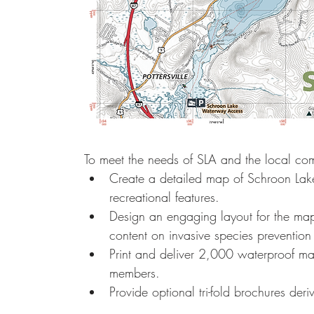
To meet the needs of SLA and the local c
Create a detailed map of Schroon Lake
recreational features.
Design an engaging layout for the map
content on invasive species prevention 
Print and deliver 2,000 waterproof map
members.
Provide optional tri-fold brochures der