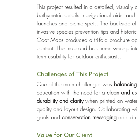
This project resulted in a detailed, visual
bathymetric details, navigational aids, and
launches and picnic spots. The backside of
invasive species prevention tips and histori
Goat Maps produced a tri-fold brochure opt
content. The map and brochures were printe
term usability for outdoor enthusiasts.
Challenges of This Project
One of the main challenges was 
balancing 
education with the need for a 
clean and use
durability and clarity
 when printed on waterp
quality and layout design. Collaborating w
goals and 
conservation messaging
 added a
Value for Our Client