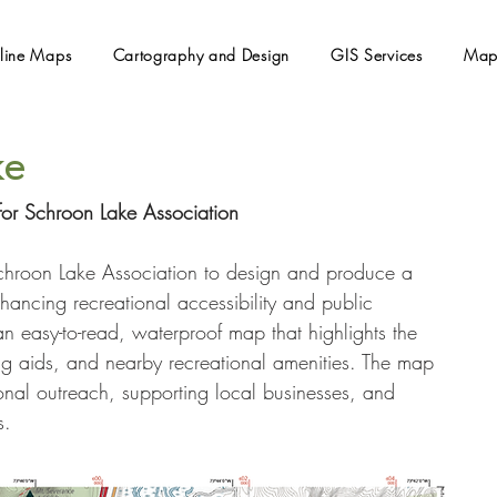
line Maps
Cartography and Design
GIS Services
Map
ke
or Schroon Lake Association
hroon Lake Association to design and produce a 
ancing recreational accessibility and public 
an easy-to-read, waterproof map that highlights the 
ing aids, and nearby recreational amenities. The map 
onal outreach, supporting local businesses, and 
s.