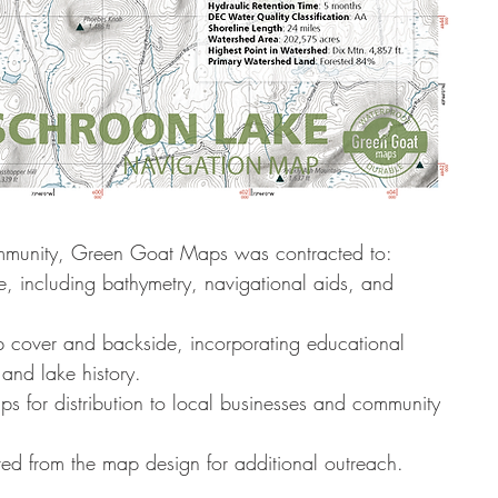
ommunity, Green Goat Maps was contracted to:
, including bathymetry, navigational aids, and 
 cover and backside, incorporating educational 
and lake history.
s for distribution to local businesses and community 
ived from the map design for additional outreach.