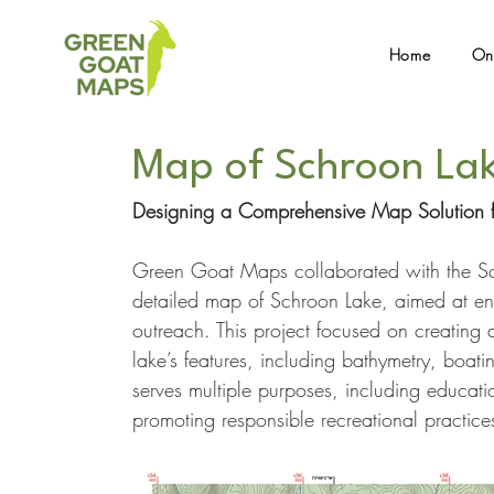
Home
On
Map of Schroon La
Designing a Comprehensive Map Solution f
Green Goat Maps collaborated with the Sc
detailed map of Schroon Lake, aimed at enh
outreach. This project focused on creating 
lake’s features, including bathymetry, boat
serves multiple purposes, including educati
promoting responsible recreational practice