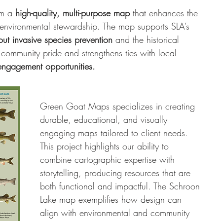
m a 
high-quality, multi-purpose map
 that enhances the 
 environmental stewardship. The map supports SLA’s 
ut invasive species prevention
 and the historical 
s community pride and strengthens ties with local 
 engagement opportunities.
Green Goat Maps specializes in creating 
durable, educational, and visually 
engaging maps tailored to client needs. 
This project highlights our ability to 
combine cartographic expertise with 
storytelling, producing resources that are 
both functional and impactful. The Schroon 
Lake map exemplifies how design can 
align with environmental and community 