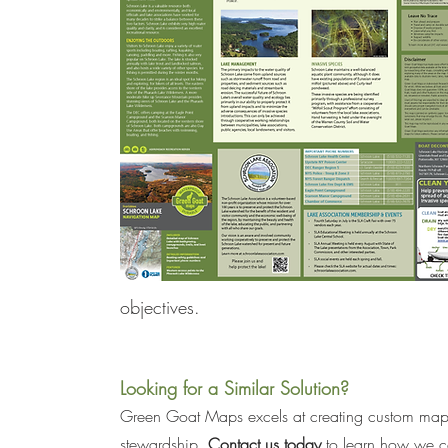
objectives.
Looking for a Similar Solution?
Green Goat Maps excels at creating custom maps 
stewardship. 
Contact us today
 to learn how we ca