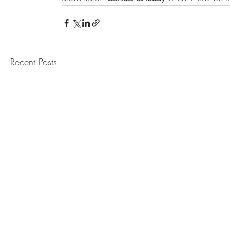
Recent Posts