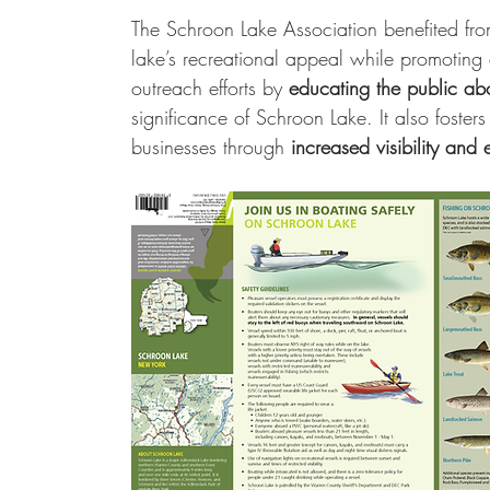
The Schroon Lake Association benefited fro
lake’s recreational appeal while promoting
outreach efforts by 
educating the public abo
significance of Schroon Lake. It also foster
businesses through 
increased visibility and