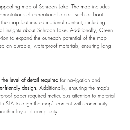
ly appealing map of Schroon Lake. The map includes 
 annotations of recreational areas, such as boat 
 the map features educational content, including 
cal insights about Schroon Lake. Additionally, Green 
ion to expand the outreach potential of the map 
d on durable, waterproof materials, ensuring long-
the level of detail
required
 for navigation and 
r-friendly design
. Additionally, ensuring the map’s 
roof paper required meticulous attention to material 
ith SLA to align the map’s content with community 
nother layer of complexity.